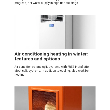
progress, hot water supply in high-rise buildings
Air conditioning heating in winter:
features and options
Air conditioners and split systems with FREE installation
Most split systems, in addition to cooling, also work for
heating.