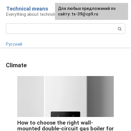
Skip
Technical means
For any suggestions regarding
Для любых предложений по
to
Everything about technology
the site:
сайту: ts-39@cp9.ru
[email protected]
content
Search:
Русский
Climate
How to choose the right wall-
mounted double-circuit gas boiler for