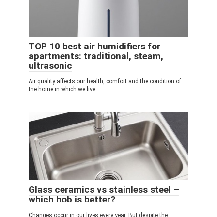
TOP 10 best air humidifiers for
apartments: traditional, steam,
ultrasonic
Air quality affects our health, comfort and the condition of
the home in which we live.
Glass ceramics vs stainless steel –
which hob is better?
Changes occur in our lives every year. But despite the