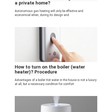
a private home?
Autonomous gas heating will only be effective and
economical when, during its design and
How to turn on the boiler (water
heater)? Procedure
Advantages of a boiler Hot water in the house is not a luxury
at all, but a necessary condition for comfort.