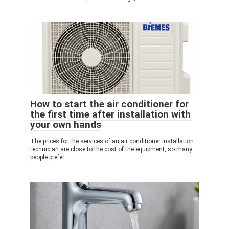
How to start the air conditioner for
the first time after installation with
your own hands
The prices for the services of an air conditioner installation
technician are close to the cost of the equipment, so many
people prefer