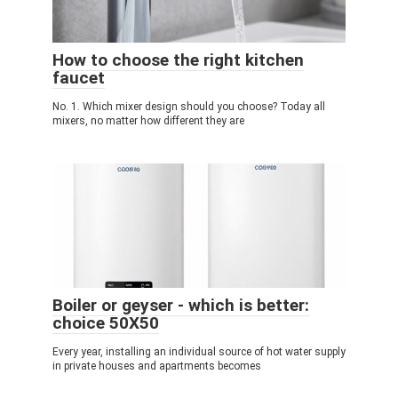
How to choose the right kitchen
faucet
No. 1. Which mixer design should you choose? Today all
mixers, no matter how different they are
Boiler or geyser - which is better:
choice 50X50
Every year, installing an individual source of hot water supply
in private houses and apartments becomes