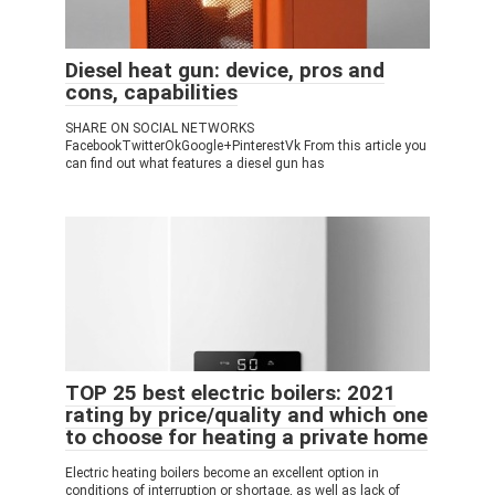
Diesel heat gun: device, pros and
cons, capabilities
SHARE ON SOCIAL NETWORKS
FacebookTwitterOkGoogle+PinterestVk From this article you
can find out what features a diesel gun has
TOP 25 best electric boilers: 2021
rating by price/quality and which one
to choose for heating a private home
Electric heating boilers become an excellent option in
conditions of interruption or shortage, as well as lack of