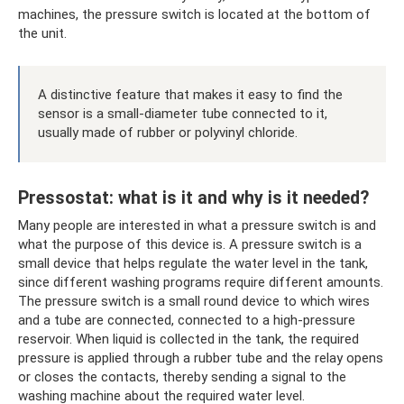
machines, the pressure switch is located at the bottom of
the unit.
A distinctive feature that makes it easy to find the
sensor is a small-diameter tube connected to it,
usually made of rubber or polyvinyl chloride.
Pressostat: what is it and why is it needed?
Many people are interested in what a pressure switch is and
what the purpose of this device is. A pressure switch is a
small device that helps regulate the water level in the tank,
since different washing programs require different amounts.
The pressure switch is a small round device to which wires
and a tube are connected, connected to a high-pressure
reservoir. When liquid is collected in the tank, the required
pressure is applied through a rubber tube and the relay opens
or closes the contacts, thereby sending a signal to the
washing machine about the required water level.