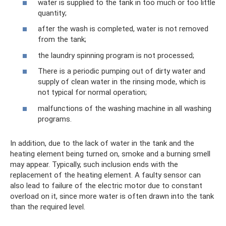
water is supplied to the tank in too much or too little
quantity;
after the wash is completed, water is not removed
from the tank;
the laundry spinning program is not processed;
There is a periodic pumping out of dirty water and
supply of clean water in the rinsing mode, which is
not typical for normal operation;
malfunctions of the washing machine in all washing
programs.
In addition, due to the lack of water in the tank and the
heating element being turned on, smoke and a burning smell
may appear. Typically, such inclusion ends with the
replacement of the heating element. A faulty sensor can
also lead to failure of the electric motor due to constant
overload on it, since more water is often drawn into the tank
than the required level.