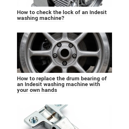
How to check the lock of an Indesit
washing machine?
How to replace the drum bearing of
an Indesit washing machine with
your own hands