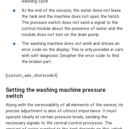
washing cycle.
At the end of the session, the water does not leave
the tank and the machine does not open the hatch.
The pressure switch does not send a signal to the
control module about the presence of water and the
module does not turn on the drain pump.
The washing machine does not work and shows an
error code on the display. This is only possible in cars
with self-diagnosis. Decipher the error code to find
the broken part.
[custom_ads_shortcode3]
Setting the washing machine pressure
switch
Along with the serviceability of all elements of the sensor, its
precise adjustment is also of utmost importance. It must
operate clearly at certain pressure levels, sending the
necessary signals to the central control processor. The