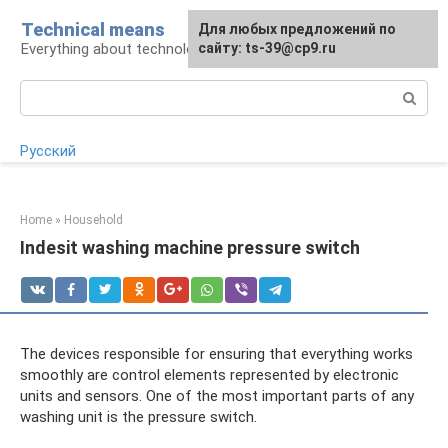
Skip
Technical means
For any suggestions regarding
Для любых предложений по
to
Everything about technology
the site:
сайту: ts-39@cp9.ru
[email protected]
content
Search:
Русский
Home
»
Household
Indesit washing machine pressure switch
The devices responsible for ensuring that everything works
smoothly are control elements represented by electronic
units and sensors. One of the most important parts of any
washing unit is the pressure switch.