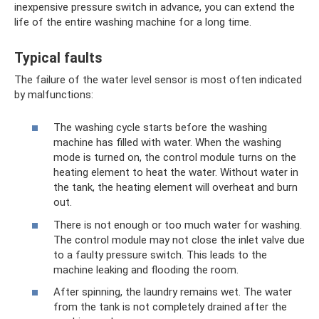
inexpensive pressure switch in advance, you can extend the
life of the entire washing machine for a long time.
Typical faults
The failure of the water level sensor is most often indicated
by malfunctions:
The washing cycle starts before the washing
machine has filled with water. When the washing
mode is turned on, the control module turns on the
heating element to heat the water. Without water in
the tank, the heating element will overheat and burn
out.
There is not enough or too much water for washing.
The control module may not close the inlet valve due
to a faulty pressure switch. This leads to the
machine leaking and flooding the room.
After spinning, the laundry remains wet. The water
from the tank is not completely drained after the