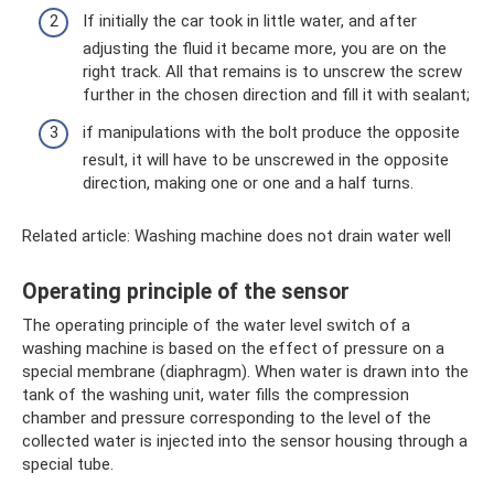
If initially the car took in little water, and after
adjusting the fluid it became more, you are on the
right track. All that remains is to unscrew the screw
further in the chosen direction and fill it with sealant;
if manipulations with the bolt produce the opposite
result, it will have to be unscrewed in the opposite
direction, making one or one and a half turns.
Related article: Washing machine does not drain water well
Operating principle of the sensor
The operating principle of the water level switch of a
washing machine is based on the effect of pressure on a
special membrane (diaphragm). When water is drawn into the
tank of the washing unit, water fills the compression
chamber and pressure corresponding to the level of the
collected water is injected into the sensor housing through a
special tube.