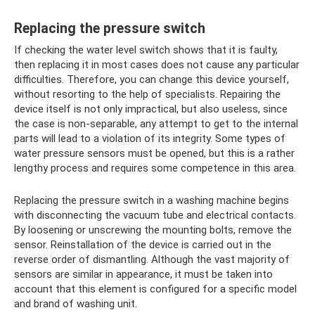
Replacing the pressure switch
If checking the water level switch shows that it is faulty,
then replacing it in most cases does not cause any particular
difficulties. Therefore, you can change this device yourself,
without resorting to the help of specialists. Repairing the
device itself is not only impractical, but also useless, since
the case is non-separable, any attempt to get to the internal
parts will lead to a violation of its integrity. Some types of
water pressure sensors must be opened, but this is a rather
lengthy process and requires some competence in this area.
Replacing the pressure switch in a washing machine begins
with disconnecting the vacuum tube and electrical contacts.
By loosening or unscrewing the mounting bolts, remove the
sensor. Reinstallation of the device is carried out in the
reverse order of dismantling. Although the vast majority of
sensors are similar in appearance, it must be taken into
account that this element is configured for a specific model
and brand of washing unit.