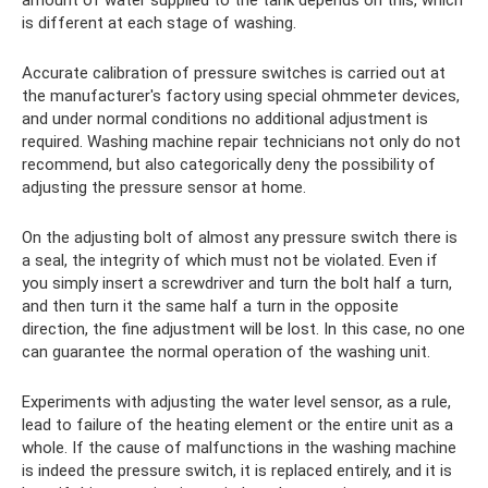
amount of water supplied to the tank depends on this, which
is different at each stage of washing.
Accurate calibration of pressure switches is carried out at
the manufacturer's factory using special ohmmeter devices,
and under normal conditions no additional adjustment is
required. Washing machine repair technicians not only do not
recommend, but also categorically deny the possibility of
adjusting the pressure sensor at home.
On the adjusting bolt of almost any pressure switch there is
a seal, the integrity of which must not be violated. Even if
you simply insert a screwdriver and turn the bolt half a turn,
and then turn it the same half a turn in the opposite
direction, the fine adjustment will be lost. In this case, no one
can guarantee the normal operation of the washing unit.
Experiments with adjusting the water level sensor, as a rule,
lead to failure of the heating element or the entire unit as a
whole. If the cause of malfunctions in the washing machine
is indeed the pressure switch, it is replaced entirely, and it is