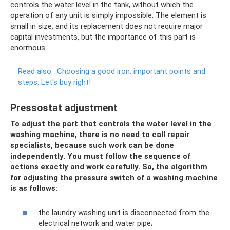
controls the water level in the tank, without which the
operation of any unit is simply impossible. The element is
small in size, and its replacement does not require major
capital investments, but the importance of this part is
enormous.
Read also:
Choosing a good iron: important points and
steps.
Let's buy right!
Pressostat adjustment
To adjust the part that controls the water level in the
washing machine, there is no need to call repair
specialists, because such work can be done
independently. You must follow the sequence of
actions exactly and work carefully. So, the algorithm
for adjusting the pressure switch of a washing machine
is as follows:
the laundry washing unit is disconnected from the
electrical network and water pipe;