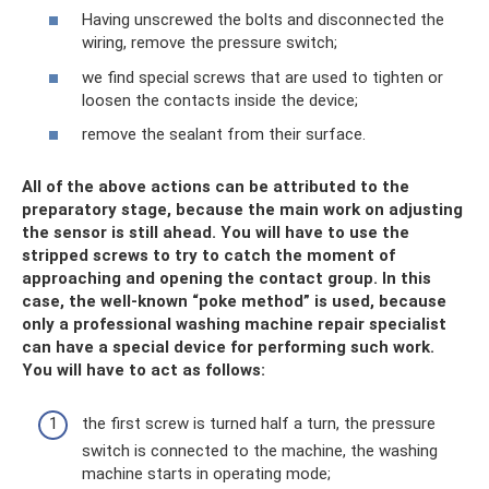
Having unscrewed the bolts and disconnected the
wiring, remove the pressure switch;
we find special screws that are used to tighten or
loosen the contacts inside the device;
remove the sealant from their surface.
All of the above actions can be attributed to the
preparatory stage, because the main work on adjusting
the sensor is still ahead. You will have to use the
stripped screws to try to catch the moment of
approaching and opening the contact group. In this
case, the well-known “poke method” is used, because
only a professional washing machine repair specialist
can have a special device for performing such work.
You will have to act as follows:
the first screw is turned half a turn, the pressure
switch is connected to the machine, the washing
machine starts in operating mode;