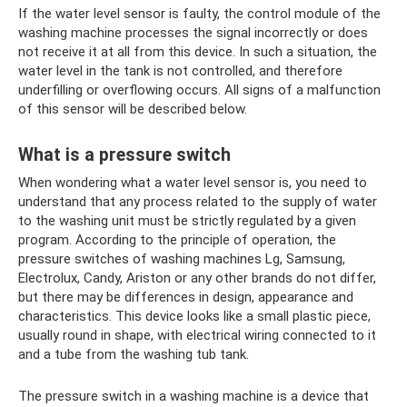
If the water level sensor is faulty, the control module of the
washing machine processes the signal incorrectly or does
not receive it at all from this device. In such a situation, the
water level in the tank is not controlled, and therefore
underfilling or overflowing occurs. All signs of a malfunction
of this sensor will be described below.
What is a pressure switch
When wondering what a water level sensor is, you need to
understand that any process related to the supply of water
to the washing unit must be strictly regulated by a given
program. According to the principle of operation, the
pressure switches of washing machines Lg, Samsung,
Electrolux, Candy, Ariston or any other brands do not differ,
but there may be differences in design, appearance and
characteristics. This device looks like a small plastic piece,
usually round in shape, with electrical wiring connected to it
and a tube from the washing tub tank.
The pressure switch in a washing machine is a device that