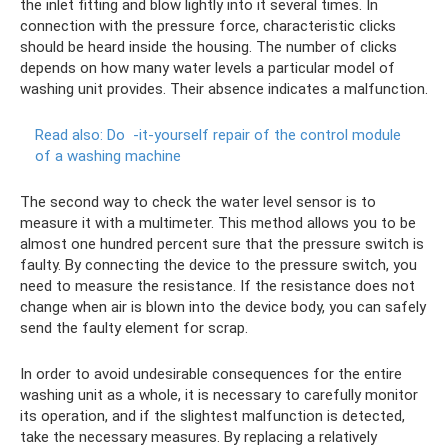
the inlet fitting and blow lightly into it several times. In
connection with the pressure force, characteristic clicks
should be heard inside the housing. The number of clicks
depends on how many water levels a particular model of
washing unit provides. Their absence indicates a malfunction.
Read also: Do
-it-yourself repair of the control module
of a washing machine
The second way to check the water level sensor is to
measure it with a multimeter. This method allows you to be
almost one hundred percent sure that the pressure switch is
faulty. By connecting the device to the pressure switch, you
need to measure the resistance. If the resistance does not
change when air is blown into the device body, you can safely
send the faulty element for scrap.
In order to avoid undesirable consequences for the entire
washing unit as a whole, it is necessary to carefully monitor
its operation, and if the slightest malfunction is detected,
take the necessary measures. By replacing a relatively