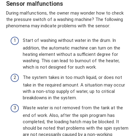
Sensor malfunctions
During malfunctions, the owner may wonder how to check
the pressure switch of a washing machine? The following
phenomena may indicate problems with the sensor:
Start of washing without water in the drum. In
addition, the automatic machine can turn on the
heating element without a sufficient degree for
washing. This can lead to burnout of the heater,
which is not designed for such work.
The system takes in too much liquid, or does not
take in the required amount. A situation may occur
with a non-stop supply of water, up to critical
breakdowns in the system.
Waste water is not removed from the tank at the
end of work. Also, after the spin program has
completed, the loading hatch may be blocked. It
should be noted that problems with the spin system
are not necessarily caused by a non-working