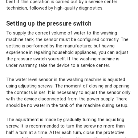
best if this operation is carried out by a service center
technician, followed by high-quality diagnostics.
Setting up the pressure switch
To supply the correct volume of water to the washing
machine tank, the sensor must be configured correctly. The
setting is performed by the manufacturer, but having
experience in repairing household appliances, you can adjust
the pressure switch yourself. If the washing machine is
under warranty, take the device to a service center.
The water level sensor in the washing machine is adjusted
using adjusting screws. The moment of closing and opening
the contacts is set. It is necessary to adjust the sensor only
with the device disconnected from the power supply. There
should be no water in the tank of the machine during setup.
The adjustment is made by gradually turning the adjusting
screw. It is recommended to turn the screw no more than
half a turn at a time. After each turn, close the protective