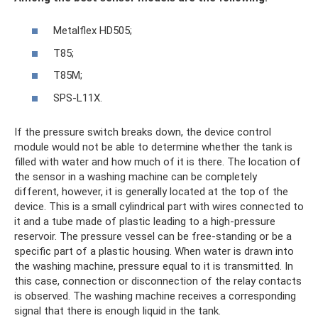
Metalflex HD505;
T85;
T85M;
SPS-L11X.
If the pressure switch breaks down, the device control
module would not be able to determine whether the tank is
filled with water and how much of it is there. The location of
the sensor in a washing machine can be completely
different, however, it is generally located at the top of the
device. This is a small cylindrical part with wires connected to
it and a tube made of plastic leading to a high-pressure
reservoir. The pressure vessel can be free-standing or be a
specific part of a plastic housing. When water is drawn into
the washing machine, pressure equal to it is transmitted. In
this case, connection or disconnection of the relay contacts
is observed. The washing machine receives a corresponding
signal that there is enough liquid in the tank.