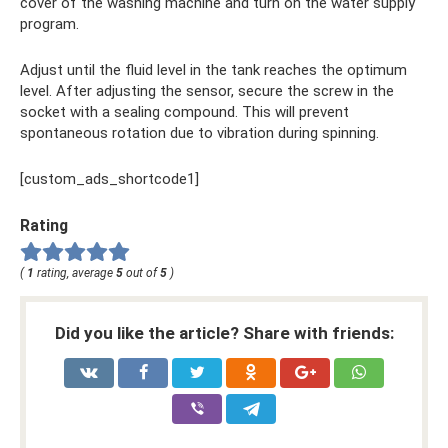
cover of the washing machine and turn on the water supply
program.
Adjust until the fluid level in the tank reaches the optimum
level. After adjusting the sensor, secure the screw in the
socket with a sealing compound. This will prevent
spontaneous rotation due to vibration during spinning.
[custom_ads_shortcode1]
Rating
(
1
rating, average
5
out of
5
)
Did you like the article? Share with friends: