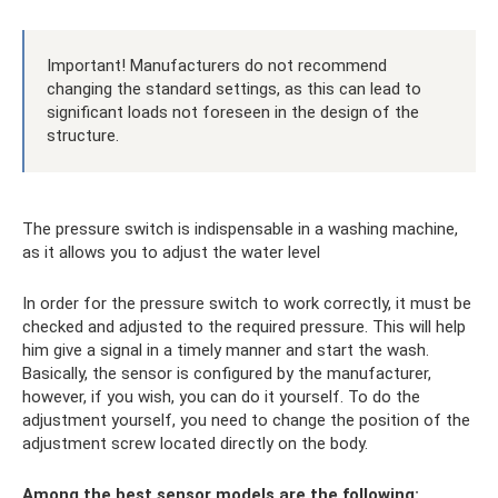
Important! Manufacturers do not recommend
changing the standard settings, as this can lead to
significant loads not foreseen in the design of the
structure.
The pressure switch is indispensable in a washing machine,
as it allows you to adjust the water level
In order for the pressure switch to work correctly, it must be
checked and adjusted to the required pressure. This will help
him give a signal in a timely manner and start the wash.
Basically, the sensor is configured by the manufacturer,
however, if you wish, you can do it yourself. To do the
adjustment yourself, you need to change the position of the
adjustment screw located directly on the body.
Among the best sensor models are the following: