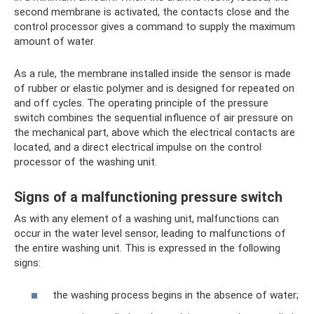
second membrane is activated, the contacts close and the
control processor gives a command to supply the maximum
amount of water.
As a rule, the membrane installed inside the sensor is made
of rubber or elastic polymer and is designed for repeated on
and off cycles. The operating principle of the pressure
switch combines the sequential influence of air pressure on
the mechanical part, above which the electrical contacts are
located, and a direct electrical impulse on the control
processor of the washing unit.
Signs of a malfunctioning pressure switch
As with any element of a washing unit, malfunctions can
occur in the water level sensor, leading to malfunctions of
the entire washing unit. This is expressed in the following
signs:
the washing process begins in the absence of water;