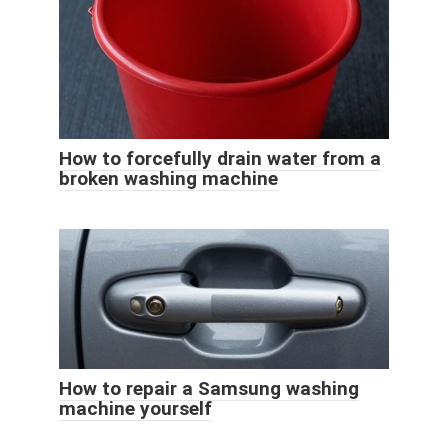
How to forcefully drain water from a
broken washing machine
How to repair a Samsung washing
machine yourself