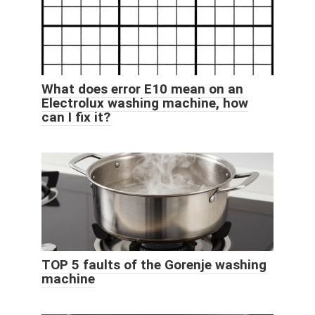
What does error E10 mean on an
Electrolux washing machine, how
can I fix it?
TOP 5 faults of the Gorenje washing
machine