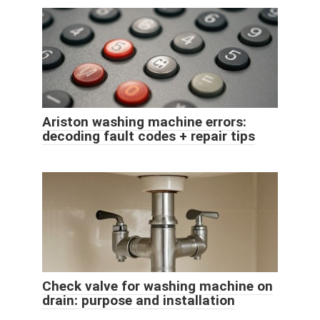
Ariston washing machine errors:
decoding fault codes + repair tips
Check valve for washing machine on
drain: purpose and installation