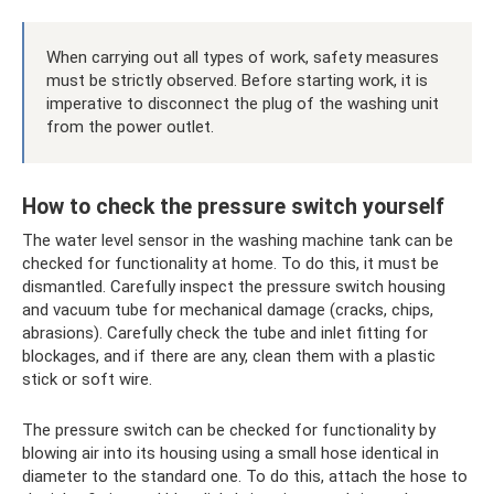
When carrying out all types of work, safety measures
must be strictly observed. Before starting work, it is
imperative to disconnect the plug of the washing unit
from the power outlet.
How to check the pressure switch yourself
The water level sensor in the washing machine tank can be
checked for functionality at home. To do this, it must be
dismantled. Carefully inspect the pressure switch housing
and vacuum tube for mechanical damage (cracks, chips,
abrasions). Carefully check the tube and inlet fitting for
blockages, and if there are any, clean them with a plastic
stick or soft wire.
The pressure switch can be checked for functionality by
blowing air into its housing using a small hose identical in
diameter to the standard one. To do this, attach the hose to