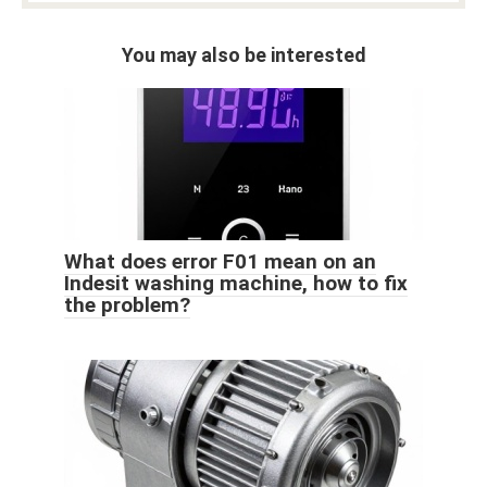
You may also be interested
What does error F01 mean on an
Indesit washing machine, how to fix
the problem?