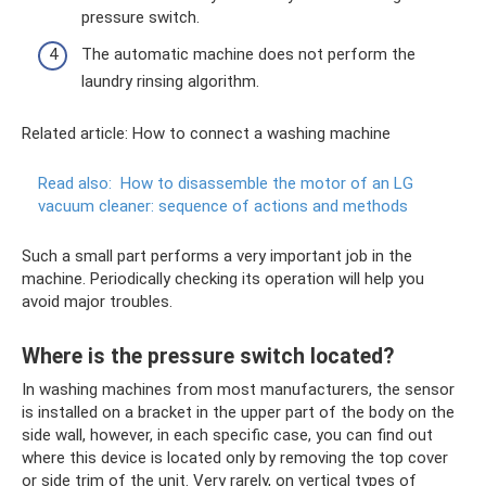
pressure switch.
The automatic machine does not perform the
laundry rinsing algorithm.
Related article: How to connect a washing machine
Read also:
How to disassemble the motor of an LG
vacuum cleaner: sequence of actions and methods
Such a small part performs a very important job in the
machine. Periodically checking its operation will help you
avoid major troubles.
Where is the pressure switch located?
In washing machines from most manufacturers, the sensor
is installed on a bracket in the upper part of the body on the
side wall, however, in each specific case, you can find out
where this device is located only by removing the top cover
or side trim of the unit. Very rarely, on vertical types of