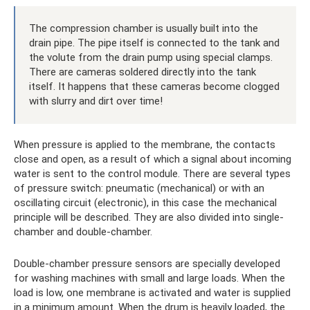
The compression chamber is usually built into the
drain pipe. The pipe itself is connected to the tank and
the volute from the drain pump using special clamps.
There are cameras soldered directly into the tank
itself. It happens that these cameras become clogged
with slurry and dirt over time!
When pressure is applied to the membrane, the contacts
close and open, as a result of which a signal about incoming
water is sent to the control module. There are several types
of pressure switch: pneumatic (mechanical) or with an
oscillating circuit (electronic), in this case the mechanical
principle will be described. They are also divided into single-
chamber and double-chamber.
Double-chamber pressure sensors are specially developed
for washing machines with small and large loads. When the
load is low, one membrane is activated and water is supplied
in a minimum amount. When the drum is heavily loaded, the