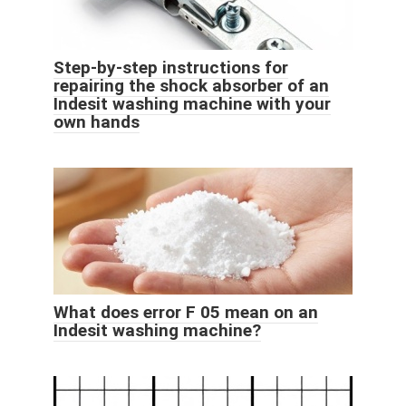
Step-by-step instructions for
repairing the shock absorber of an
Indesit washing machine with your
own hands
What does error F 05 mean on an
Indesit washing machine?